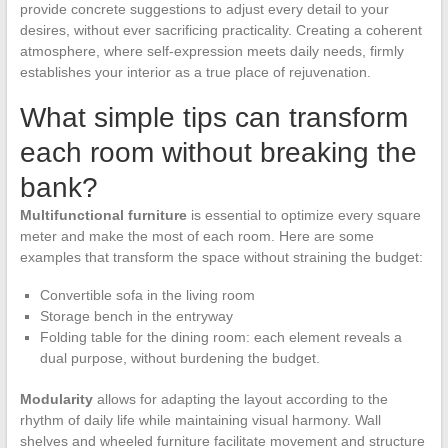
provide concrete suggestions to adjust every detail to your
desires, without ever sacrificing practicality. Creating a coherent
atmosphere, where self-expression meets daily needs, firmly
establishes your interior as a true place of rejuvenation.
What simple tips can transform
each room without breaking the
bank?
Multifunctional furniture
is essential to optimize every square
meter and make the most of each room. Here are some
examples that transform the space without straining the budget:
Convertible sofa in the living room
Storage bench in the entryway
Folding table for the dining room: each element reveals a
dual purpose, without burdening the budget.
Modularity
allows for adapting the layout according to the
rhythm of daily life while maintaining visual harmony. Wall
shelves and wheeled furniture facilitate movement and structure