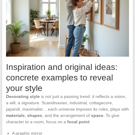
Inspiration and original ideas:
concrete examples to reveal
your style
Decorating style
is not just a passing trend: it reflects a vision,
a will, a signature. Scandinavian, industrial, cottagecore,
japandi, maximalist… each universe imposes its rules, plays with
materials
,
shapes
, and the arrangement of
space
. To give
character to a room, focus on a
focal point
:
A graphic mirror