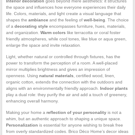
Interior decoration
goes beyond mere aesthetics: it structures
the space and influences how everyone experiences their daily
life. Colors, materials, and light create a visual language that
shapes the
ambiance
and the feeling of
well-being
. The choice
of a
decorating style
encompasses furniture, hues, materials,
and organization.
Warm colors
like terracotta or coral foster
friendly atmospheres, while cool tones, like blue or aqua green,
enlarge the space and invite relaxation.
Light, whether natural or controlled through fixtures, has the
power to transform the perception of a room. A well-placed
mirror multiplies brightness and gives an impression of
openness. Using
natural materials
, certified wood, linen,
organic cotton, extends the connection with the outdoors and
aligns with an environmentally friendly approach.
Indoor plants
play a dual role: they purify the air and add a touch of greenery,
enhancing overall harmony.
Making your home a
reflection of your personality
is not a
whim, but an authentic approach to shaping a unique space.
Personalization
is essential for anyone wishing to break free
from overly standardized codes. Brico Déco Home’s decor ideas