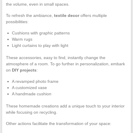
the volume, even in small spaces.
To refresh the ambiance,
textile decor
offers multiple
possibilities:
Cushions with graphic patterns
Warm rugs
Light curtains to play with light
These accessories, easy to find, instantly change the
atmosphere of a room. To go further in personalization, embark
on
DIY projects
:
A revamped photo frame
A customized vase
A handmade cushion
These homemade creations add a unique touch to your interior
while focusing on recycling.
Other actions facilitate the transformation of your space: