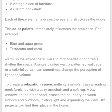
A vintage piece of furniture
A custom bookshelf
Each of these elements draws the eye and structures the whole.
The
color palette
immediately influences the ambiance. For
example:
Blue and aqua green
Terracotta and coral
warm up the atmosphere. Dare to mix: shades or contrasts
rhythm the space. A single painted wall, a patterned wallpaper,
or a colorful curtain can sometimes change the perception of
light and volume.
To create a
relaxation space
, nothing is simpler than a reading
nook furnished with a cozy armchair and a soft rug. A bay
window, on the other hand, erases the boundary between
indoors and outdoors, inviting light and expanding the view. DIY
projects can find their place in the home: