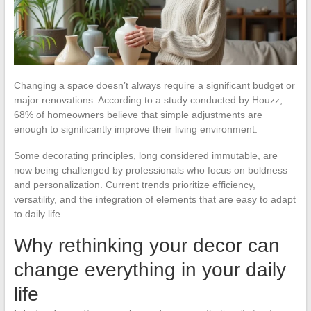
Changing a space doesn’t always require a significant budget or
major renovations. According to a study conducted by Houzz,
68% of homeowners believe that simple adjustments are
enough to significantly improve their living environment.
Some decorating principles, long considered immutable, are
now being challenged by professionals who focus on boldness
and personalization. Current trends prioritize efficiency,
versatility, and the integration of elements that are easy to adapt
to daily life.
Why rethinking your decor can
change everything in your daily
life