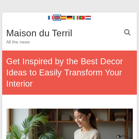
Maison du Terril
All the news
Get Inspired by the Best Decor
Ideas to Easily Transform Your
Interior