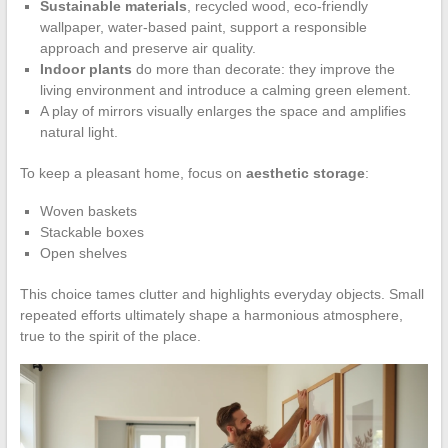
Sustainable materials
, recycled wood, eco-friendly
wallpaper, water-based paint, support a responsible
approach and preserve air quality.
Indoor plants
do more than decorate: they improve the
living environment and introduce a calming green element.
A play of mirrors visually enlarges the space and amplifies
natural light.
To keep a pleasant home, focus on
aesthetic storage
:
Woven baskets
Stackable boxes
Open shelves
This choice tames clutter and highlights everyday objects. Small
repeated efforts ultimately shape a harmonious atmosphere,
true to the spirit of the place.