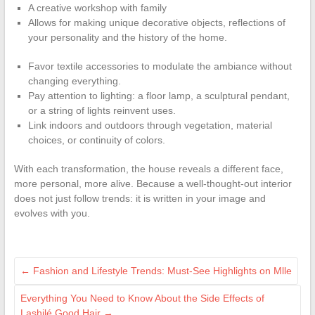
A creative workshop with family
Allows for making unique decorative objects, reflections of
your personality and the history of the home.
Favor textile accessories to modulate the ambiance without
changing everything.
Pay attention to lighting: a floor lamp, a sculptural pendant,
or a string of lights reinvent uses.
Link indoors and outdoors through vegetation, material
choices, or continuity of colors.
With each transformation, the house reveals a different face,
more personal, more alive. Because a well-thought-out interior
does not just follow trends: it is written in your image and
evolves with you.
←
Fashion and Lifestyle Trends: Must-See Highlights on Mlle
Everything You Need to Know About the Side Effects of
Lashilé Good Hair
→