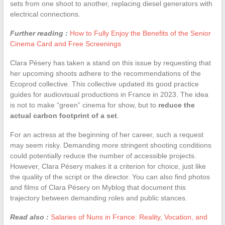
sets from one shoot to another, replacing diesel generators with
electrical connections.
Further reading :
How to Fully Enjoy the Benefits of the Senior
Cinema Card and Free Screenings
Clara Pésery has taken a stand on this issue by requesting that
her upcoming shoots adhere to the recommendations of the
Ecoprod collective. This collective updated its good practice
guides for audiovisual productions in France in 2023. The idea
is not to make “green” cinema for show, but to
reduce the
actual carbon footprint of a set
.
For an actress at the beginning of her career, such a request
may seem risky. Demanding more stringent shooting conditions
could potentially reduce the number of accessible projects.
However, Clara Pésery makes it a criterion for choice, just like
the quality of the script or the director. You can also find photos
and films of Clara Pésery on Myblog that document this
trajectory between demanding roles and public stances.
Read also :
Salaries of Nuns in France: Reality, Vocation, and