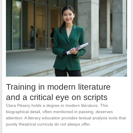
Training in modern literature
and a critical eye on scripts
Clara Pésery holds a degree in modern literature. This
biographical detail, often mentioned in passing, deserves
attention. A literary education provides textual analysis tools that
purely theatrical curricula do not always offer.