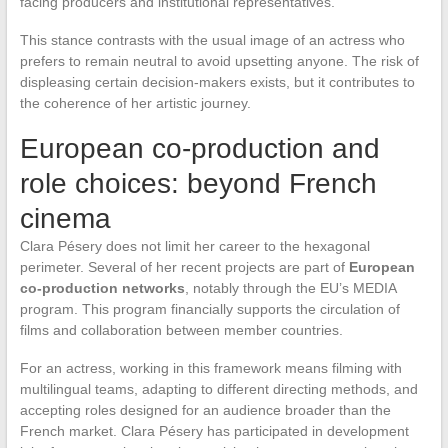
facing producers and institutional representatives.
This stance contrasts with the usual image of an actress who
prefers to remain neutral to avoid upsetting anyone. The risk of
displeasing certain decision-makers exists, but it contributes to
the coherence of her artistic journey.
European co-production and
role choices: beyond French
cinema
Clara Pésery does not limit her career to the hexagonal
perimeter. Several of her recent projects are part of
European
co-production networks
, notably through the EU’s MEDIA
program. This program financially supports the circulation of
films and collaboration between member countries.
For an actress, working in this framework means filming with
multilingual teams, adapting to different directing methods, and
accepting roles designed for an audience broader than the
French market. Clara Pésery has participated in development