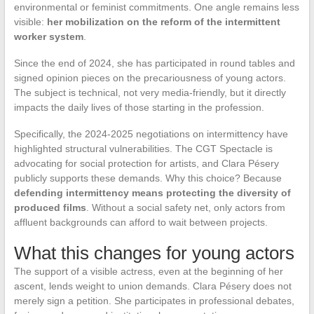
environmental or feminist commitments. One angle remains less
visible:
her mobilization on the reform of the intermittent
worker system
.
Since the end of 2024, she has participated in round tables and
signed opinion pieces on the precariousness of young actors.
The subject is technical, not very media-friendly, but it directly
impacts the daily lives of those starting in the profession.
Specifically, the 2024-2025 negotiations on intermittency have
highlighted structural vulnerabilities. The CGT Spectacle is
advocating for social protection for artists, and Clara Pésery
publicly supports these demands. Why this choice? Because
defending intermittency means protecting the diversity of
produced films
. Without a social safety net, only actors from
affluent backgrounds can afford to wait between projects.
What this changes for young actors
The support of a visible actress, even at the beginning of her
ascent, lends weight to union demands. Clara Pésery does not
merely sign a petition. She participates in professional debates,