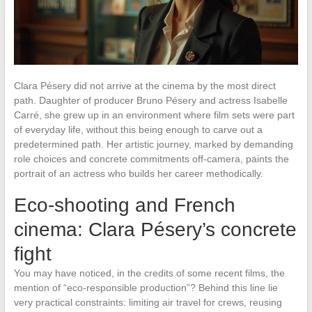
Clara Pésery did not arrive at the cinema by the most direct
path. Daughter of producer Bruno Pésery and actress Isabelle
Carré, she grew up in an environment where film sets were part
of everyday life, without this being enough to carve out a
predetermined path. Her artistic journey, marked by demanding
role choices and concrete commitments off-camera, paints the
portrait of an actress who builds her career methodically.
Eco-shooting and French
cinema: Clara Pésery’s concrete
fight
You may have noticed, in the credits of some recent films, the
mention of “eco-responsible production”? Behind this line lie
very practical constraints: limiting air travel for crews, reusing