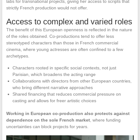
labs for transnational projects, giving her access to scripts that
strictly French production would not offer.
Access to complex and varied roles
The benefit of this European openness is reflected in the nature
of the roles obtained. Co-productions tend to offer less
stereotyped characters than those in French commercial
cinema, where young actresses are often confined to a few
archetypes.
Characters rooted in specific social contexts, not just
Parisian, which broadens the acting range
Collaborations with directors from other European countries,
who bring different narrative approaches
Shared financing that reduces commercial pressure on
casting and allows for freer artistic choices
Working in European co-production also protects against
dependence on the sole French market
, where funding
uncertainties can block projects for years.