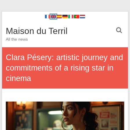
Maison du Terril
All the news
Clara Pésery: artistic journey and
commitments of a rising star in
cinema