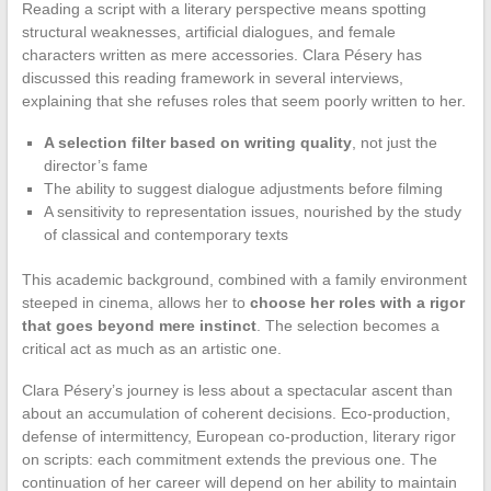
Reading a script with a literary perspective means spotting
structural weaknesses, artificial dialogues, and female
characters written as mere accessories. Clara Pésery has
discussed this reading framework in several interviews,
explaining that she refuses roles that seem poorly written to her.
A selection filter based on writing quality
, not just the
director’s fame
The ability to suggest dialogue adjustments before filming
A sensitivity to representation issues, nourished by the study
of classical and contemporary texts
This academic background, combined with a family environment
steeped in cinema, allows her to
choose her roles with a rigor
that goes beyond mere instinct
. The selection becomes a
critical act as much as an artistic one.
Clara Pésery’s journey is less about a spectacular ascent than
about an accumulation of coherent decisions. Eco-production,
defense of intermittency, European co-production, literary rigor
on scripts: each commitment extends the previous one. The
continuation of her career will depend on her ability to maintain