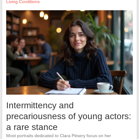
Living Conditions
Intermittency and
precariousness of young actors:
a rare stance
Most portraits dedicated to Clara Pésery focus on her