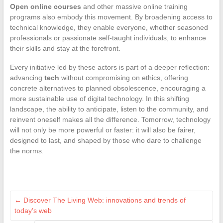
Open online courses
and other massive online training
programs also embody this movement. By broadening access to
technical knowledge, they enable everyone, whether seasoned
professionals or passionate self-taught individuals, to enhance
their skills and stay at the forefront.
Every initiative led by these actors is part of a deeper reflection:
advancing
tech
without compromising on ethics, offering
concrete alternatives to planned obsolescence, encouraging a
more sustainable use of digital technology. In this shifting
landscape, the ability to anticipate, listen to the community, and
reinvent oneself makes all the difference. Tomorrow, technology
will not only be more powerful or faster: it will also be fairer,
designed to last, and shaped by those who dare to challenge
the norms.
←
Discover The Living Web: innovations and trends of
today’s web