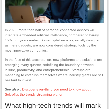
In 2026, more than half of personal connected devices will
integrate embedded artificial intelligence, compared to barely
15% four years earlier. Some digital services, initially designed
as mere gadgets, are now considered strategic tools by the
most innovative companies.
In the face of this acceleration, new platforms and solutions are
emerging every quarter, redefining the boundary between
leisure, productivity, and entrepreneurship. Startups are
managing to establish themselves where industry giants are still
hesitant to invest.
See also :
Discover everything you need to know about
Sokroflix, the trendy streaming platform
What high-tech trends will mark