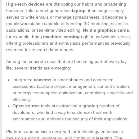
High-tech devices
are disrupting our habits and broadening
horizons. Take a next-generation
laptop
: it no longer simply
serves to write emails or manage spreadsheets; it becomes a
mobile workstation capable of handling 3D modeling, scientific
calculations, or real-time video editing.
Nvidia graphics cards
,
for example, bring
machine learning
right to individuals’ desks,
offering professionals and enthusiasts performances previously
reserved for research laboratories.
Among the concrete uses that are becoming part of everyday
life, several trends are emerging:
Integrated
cameras
in smartphones and connected
accessories facilitate project management, content creation,
or energy consumption optimization, combining simplicity and
efficiency.
Open source
tools are attracting a growing number of
developers, who find a way to customize their work
environment and enhance the security of their applications.
Platforms and services designed for technology enthusiasts
focus on support, monitoring, and continuous learning. The