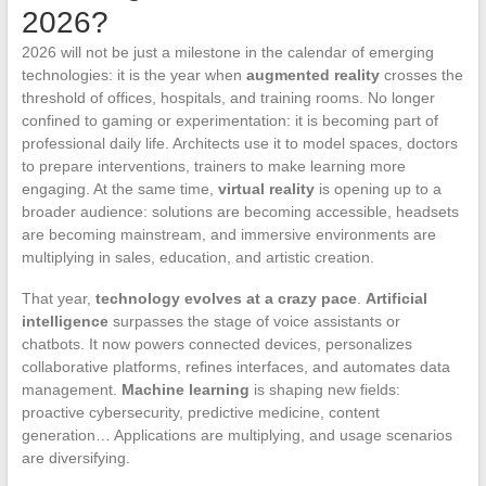
2026?
2026 will not be just a milestone in the calendar of emerging
technologies: it is the year when
augmented reality
crosses the
threshold of offices, hospitals, and training rooms. No longer
confined to gaming or experimentation: it is becoming part of
professional daily life. Architects use it to model spaces, doctors
to prepare interventions, trainers to make learning more
engaging. At the same time,
virtual reality
is opening up to a
broader audience: solutions are becoming accessible, headsets
are becoming mainstream, and immersive environments are
multiplying in sales, education, and artistic creation.
That year,
technology evolves at a crazy pace
.
Artificial
intelligence
surpasses the stage of voice assistants or
chatbots. It now powers connected devices, personalizes
collaborative platforms, refines interfaces, and automates data
management.
Machine learning
is shaping new fields:
proactive cybersecurity, predictive medicine, content
generation… Applications are multiplying, and usage scenarios
are diversifying.