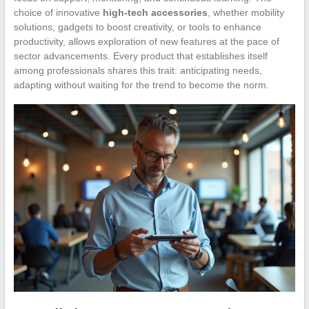
choice of innovative
high-tech accessories
, whether mobility
solutions, gadgets to boost creativity, or tools to enhance
productivity, allows exploration of new features at the pace of
sector advancements. Every product that establishes itself
among professionals shares this trait: anticipating needs,
adapting without waiting for the trend to become the norm.