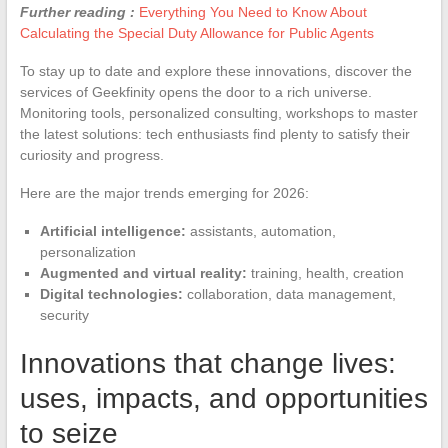
Further reading :
Everything You Need to Know About
Calculating the Special Duty Allowance for Public Agents
To stay up to date and explore these innovations, discover the
services of Geekfinity opens the door to a rich universe.
Monitoring tools, personalized consulting, workshops to master
the latest solutions: tech enthusiasts find plenty to satisfy their
curiosity and progress.
Here are the major trends emerging for 2026:
Artificial intelligence:
assistants, automation,
personalization
Augmented and virtual reality:
training, health, creation
Digital technologies:
collaboration, data management,
security
Innovations that change lives:
uses, impacts, and opportunities
to seize