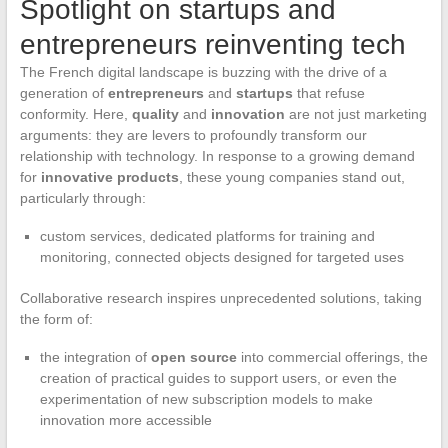
Spotlight on startups and
entrepreneurs reinventing tech
The French digital landscape is buzzing with the drive of a
generation of
entrepreneurs
and
startups
that refuse
conformity. Here,
quality
and
innovation
are not just marketing
arguments: they are levers to profoundly transform our
relationship with technology. In response to a growing demand
for
innovative products
, these young companies stand out,
particularly through:
custom services, dedicated platforms for training and
monitoring, connected objects designed for targeted uses
Collaborative research inspires unprecedented solutions, taking
the form of:
the integration of
open source
into commercial offerings, the
creation of practical guides to support users, or even the
experimentation of new subscription models to make
innovation more accessible