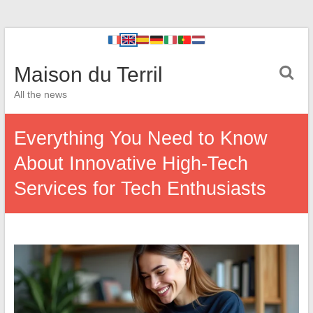
Maison du Terril
All the news
Everything You Need to Know
About Innovative High-Tech
Services for Tech Enthusiasts